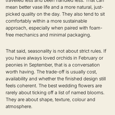
travelled less and been handled less. That can
mean better vase life and a more natural, just-
picked quality on the day. They also tend to sit
comfortably within a more sustainable
approach, especially when paired with foam-
free mechanics and minimal packaging.
That said, seasonality is not about strict rules. If
you have always loved orchids in February or
peonies in September, that is a conversation
worth having. The trade-off is usually cost,
availability and whether the finished design still
feels coherent. The best wedding flowers are
rarely about ticking off a list of named blooms.
They are about shape, texture, colour and
atmosphere.