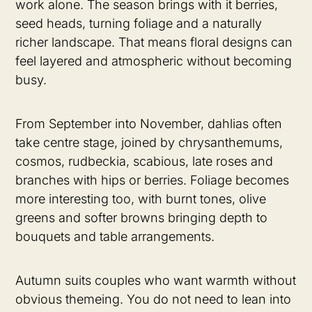
work alone. The season brings with it berries,
seed heads, turning foliage and a naturally
richer landscape. That means floral designs can
feel layered and atmospheric without becoming
busy.
From September into November, dahlias often
take centre stage, joined by chrysanthemums,
cosmos, rudbeckia, scabious, late roses and
branches with hips or berries. Foliage becomes
more interesting too, with burnt tones, olive
greens and softer browns bringing depth to
bouquets and table arrangements.
Autumn suits couples who want warmth without
obvious themeing. You do not need to lean into