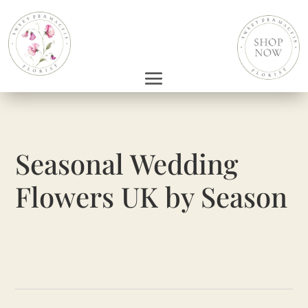
Seasonal Wedding
Flowers UK by Season