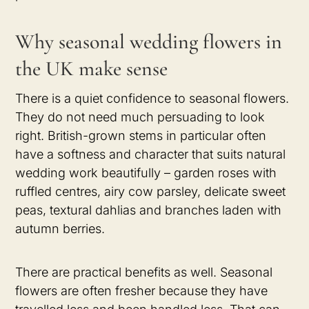
Why seasonal wedding flowers in
the UK make sense
There is a quiet confidence to seasonal flowers.
They do not need much persuading to look
right. British-grown stems in particular often
have a softness and character that suits natural
wedding work beautifully – garden roses with
ruffled centres, airy cow parsley, delicate sweet
peas, textural dahlias and branches laden with
autumn berries.
There are practical benefits as well. Seasonal
flowers are often fresher because they have