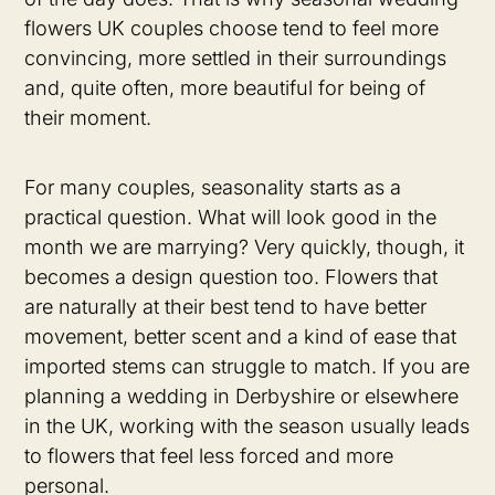
flowers UK couples choose tend to feel more
convincing, more settled in their surroundings
and, quite often, more beautiful for being of
their moment.
For many couples, seasonality starts as a
practical question. What will look good in the
month we are marrying? Very quickly, though, it
becomes a design question too. Flowers that
are naturally at their best tend to have better
movement, better scent and a kind of ease that
imported stems can struggle to match. If you are
planning a wedding in Derbyshire or elsewhere
in the UK, working with the season usually leads
to flowers that feel less forced and more
personal.