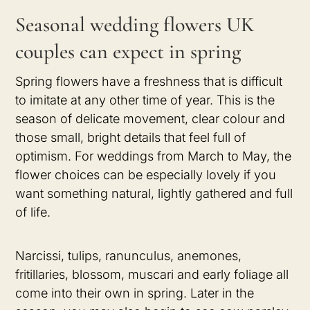
Seasonal wedding flowers UK
couples can expect in spring
Spring flowers have a freshness that is difficult
to imitate at any other time of year. This is the
season of delicate movement, clear colour and
those small, bright details that feel full of
optimism. For weddings from March to May, the
flower choices can be especially lovely if you
want something natural, lightly gathered and full
of life.
Narcissi, tulips, ranunculus, anemones,
fritillaries, blossom, muscari and early foliage all
come into their own in spring. Later in the