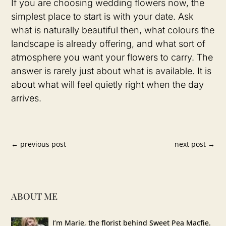
If you are choosing wedding flowers now, the
simplest place to start is with your date. Ask
what is naturally beautiful then, what colours the
landscape is already offering, and what sort of
atmosphere you want your flowers to carry. The
answer is rarely just about what is available. It is
about what will feel quietly right when the day
arrives.
←
previous post
next post
→
ABOUT ME
I’m Marie, the florist behind Sweet Pea Macfie.