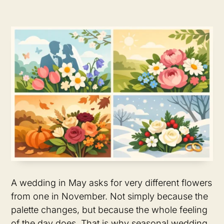
A wedding in May asks for very different flowers
from one in November. Not simply because the
palette changes, but because the whole feeling
of the day does. That is why seasonal wedding