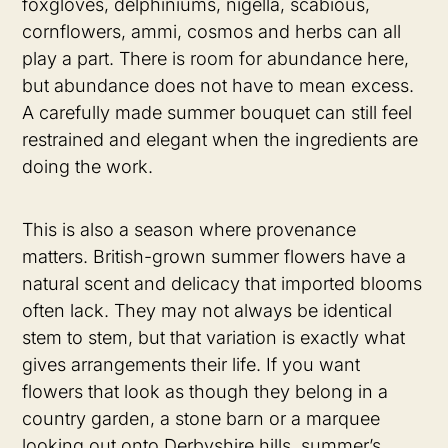
foxgloves, delphiniums, nigella, scabious,
cornflowers, ammi, cosmos and herbs can all
play a part. There is room for abundance here,
but abundance does not have to mean excess.
A carefully made summer bouquet can still feel
restrained and elegant when the ingredients are
doing the work.
This is also a season where provenance
matters. British-grown summer flowers have a
natural scent and delicacy that imported blooms
often lack. They may not always be identical
stem to stem, but that variation is exactly what
gives arrangements their life. If you want
flowers that look as though they belong in a
country garden, a stone barn or a marquee
looking out onto Derbyshire hills, summer’s