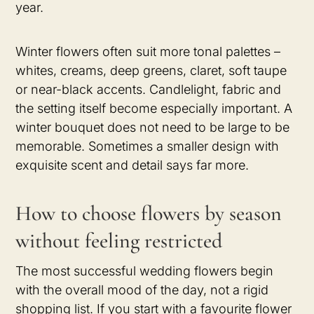
year.
Winter flowers often suit more tonal palettes –
whites, creams, deep greens, claret, soft taupe
or near-black accents. Candlelight, fabric and
the setting itself become especially important. A
winter bouquet does not need to be large to be
memorable. Sometimes a smaller design with
exquisite scent and detail says far more.
How to choose flowers by season
without feeling restricted
The most successful wedding flowers begin
with the overall mood of the day, not a rigid
shopping list. If you start with a favourite flower