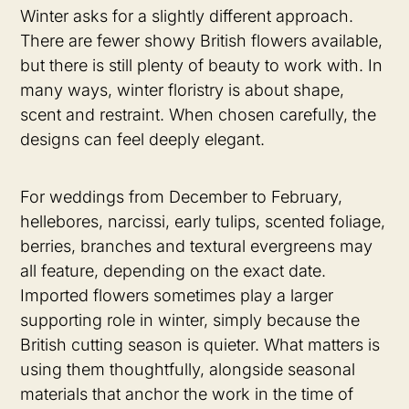
Winter asks for a slightly different approach.
There are fewer showy British flowers available,
but there is still plenty of beauty to work with. In
many ways, winter floristry is about shape,
scent and restraint. When chosen carefully, the
designs can feel deeply elegant.
For weddings from December to February,
hellebores, narcissi, early tulips, scented foliage,
berries, branches and textural evergreens may
all feature, depending on the exact date.
Imported flowers sometimes play a larger
supporting role in winter, simply because the
British cutting season is quieter. What matters is
using them thoughtfully, alongside seasonal
materials that anchor the work in the time of