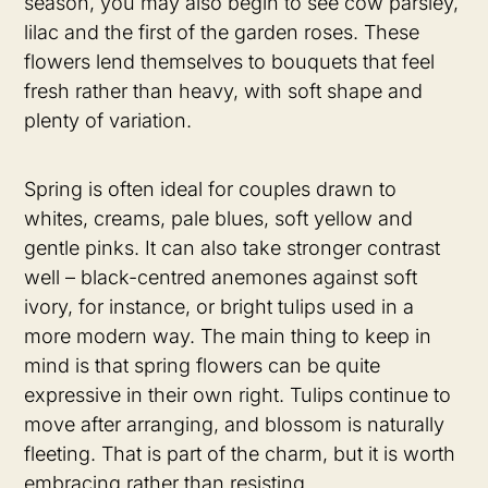
season, you may also begin to see cow parsley,
lilac and the first of the garden roses. These
flowers lend themselves to bouquets that feel
fresh rather than heavy, with soft shape and
plenty of variation.
Spring is often ideal for couples drawn to
whites, creams, pale blues, soft yellow and
gentle pinks. It can also take stronger contrast
well – black-centred anemones against soft
ivory, for instance, or bright tulips used in a
more modern way. The main thing to keep in
mind is that spring flowers can be quite
expressive in their own right. Tulips continue to
move after arranging, and blossom is naturally
fleeting. That is part of the charm, but it is worth
embracing rather than resisting.