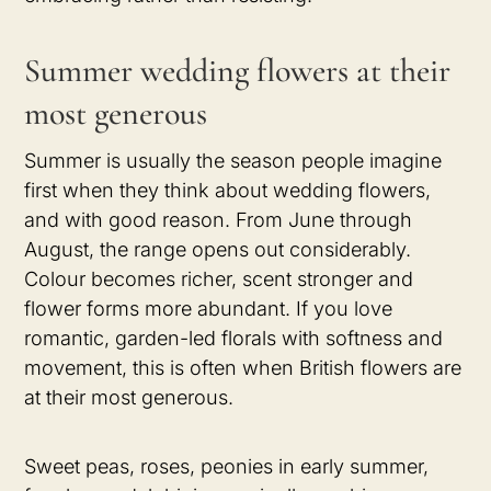
Summer wedding flowers at their
most generous
Summer is usually the season people imagine
first when they think about wedding flowers,
and with good reason. From June through
August, the range opens out considerably.
Colour becomes richer, scent stronger and
flower forms more abundant. If you love
romantic, garden-led florals with softness and
movement, this is often when British flowers are
at their most generous.
Sweet peas, roses, peonies in early summer,