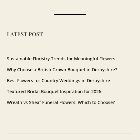
Instagram
LATEST POST
Sustainable Floristry Trends for Meaningful Flowers
Why Choose a British Grown Bouquet in Derbyshire?
Best Flowers for Country Weddings in Derbyshire
Textured Bridal Bouquet Inspiration for 2026
Wreath vs Sheaf Funeral Flowers: Which to Choose?