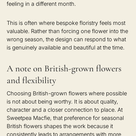
feeling in a different month.
This is often where bespoke floristry feels most
valuable. Rather than forcing one flower into the
wrong season, the design can respond to what
is genuinely available and beautiful at the time.
A note on British-grown flowers
and flexibility
Choosing British-grown flowers where possible
is not about being worthy. It is about quality,
character and a closer connection to place. At
Sweetpea Macfie, that preference for seasonal
British flowers shapes the work because it
consistently leads to arrangements with more