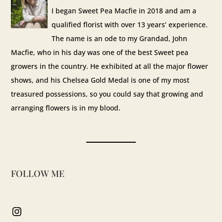
I began Sweet Pea Macfie in 2018 and am a
qualified florist with over 13 years’ experience.
The name is an ode to my Grandad, John
Macfie, who in his day was one of the best Sweet pea
growers in the country. He exhibited at all the major flower
shows, and his Chelsea Gold Medal is one of my most
treasured possessions, so you could say that growing and
arranging flowers is in my blood.
FOLLOW ME