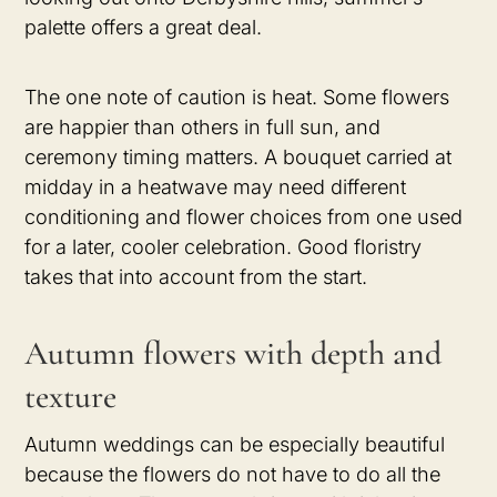
palette offers a great deal.
The one note of caution is heat. Some flowers
are happier than others in full sun, and
ceremony timing matters. A bouquet carried at
midday in a heatwave may need different
conditioning and flower choices from one used
for a later, cooler celebration. Good floristry
takes that into account from the start.
Autumn flowers with depth and
texture
Autumn weddings can be especially beautiful
because the flowers do not have to do all the