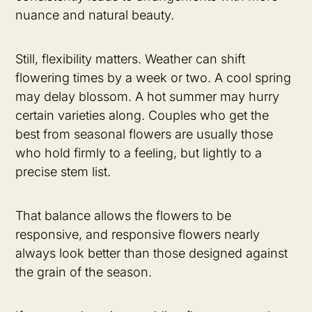
nuance and natural beauty.
Still, flexibility matters. Weather can shift
flowering times by a week or two. A cool spring
may delay blossom. A hot summer may hurry
certain varieties along. Couples who get the
best from seasonal flowers are usually those
who hold firmly to a feeling, but lightly to a
precise stem list.
That balance allows the flowers to be
responsive, and responsive flowers nearly
always look better than those designed against
the grain of the season.