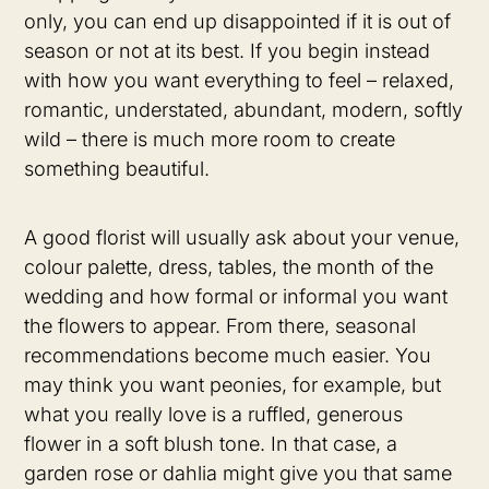
only, you can end up disappointed if it is out of
season or not at its best. If you begin instead
with how you want everything to feel – relaxed,
romantic, understated, abundant, modern, softly
wild – there is much more room to create
something beautiful.
A good florist will usually ask about your venue,
colour palette, dress, tables, the month of the
wedding and how formal or informal you want
the flowers to appear. From there, seasonal
recommendations become much easier. You
may think you want peonies, for example, but
what you really love is a ruffled, generous
flower in a soft blush tone. In that case, a
garden rose or dahlia might give you that same