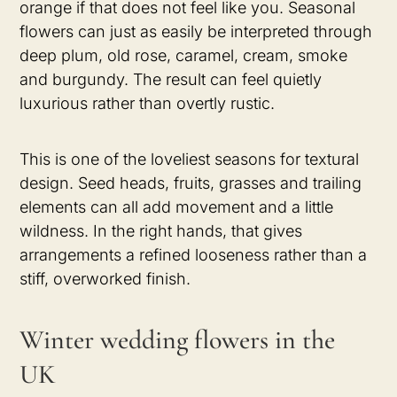
orange if that does not feel like you. Seasonal
flowers can just as easily be interpreted through
deep plum, old rose, caramel, cream, smoke
and burgundy. The result can feel quietly
luxurious rather than overtly rustic.
This is one of the loveliest seasons for textural
design. Seed heads, fruits, grasses and trailing
elements can all add movement and a little
wildness. In the right hands, that gives
arrangements a refined looseness rather than a
stiff, overworked finish.
Winter wedding flowers in the
UK